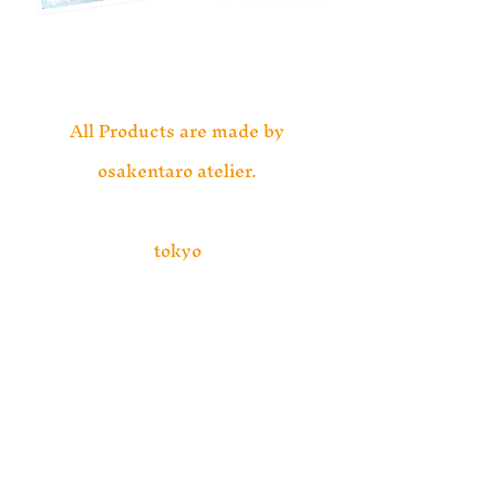
All Products are made by
osakentaro atelier.
tokyo
info@osakentaro.com
https://osakentaro.com/
プライバシーポリシー