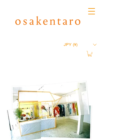
JPY (¥)