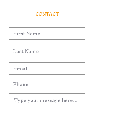
CONTACT