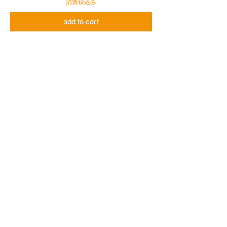
消費税込み
add to cart