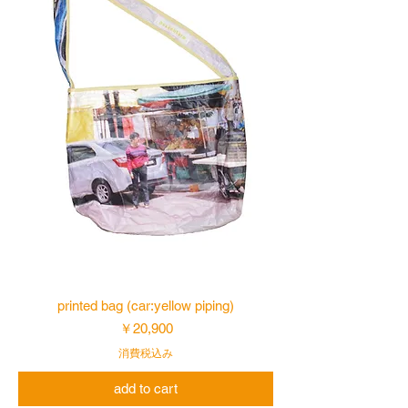
printed bag (car:yellow piping)
価格
￥20,900
消費税込み
add to cart