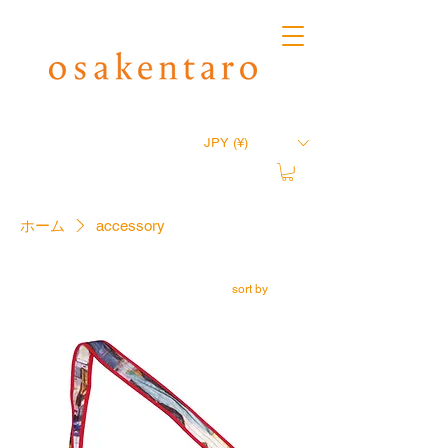
JPY (¥)
ホーム
accessory
sort by