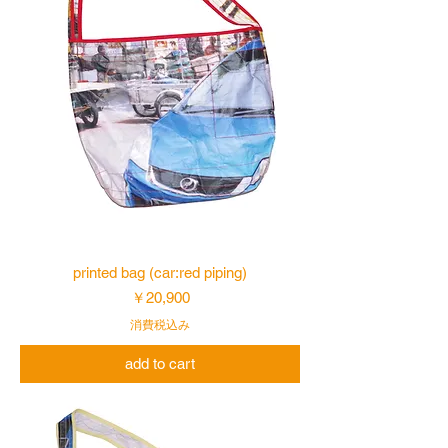
printed bag (car:red piping)
価格
￥20,900
消費税込み
add to cart