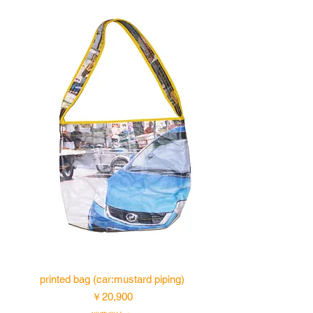
printed bag (car:mustard piping)
価格
￥20,900